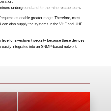
peration.
miners underground and for the mine rescue team.
equencies enable greater range. Therefore, most
 can also supply the systems in the VHF and UHF
h level of investment security because these devices
e easily integrated into an SNMP-based network