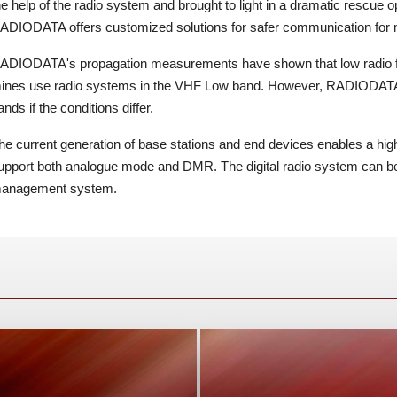
he help of the radio system and brought to light in a dramatic rescue o
ADIODATA offers customized solutions for safer communication for 
ADIODATA's propagation measurements have shown that low radio fr
ines use radio systems in the VHF Low band. However, RADIODATA
ands if the conditions differ.
he current generation of base stations and end devices enables a hig
upport both analogue mode and DMR. The digital radio system can b
anagement system.
nd secure commuinications in public