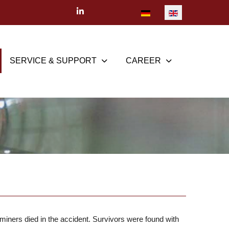
Select your language
SERVICE & SUPPORT
CAREER
iners died in the accident. Survivors were found with