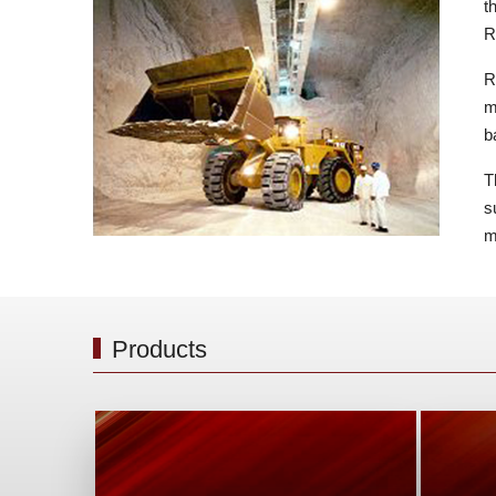
t
R
R
m
b
T
s
m
Products
Safe a