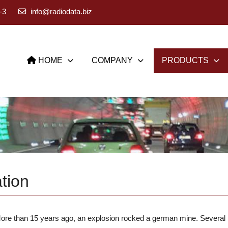
-3
info@radiodata.biz
HOME
COMPANY
PRODUCTS
tion
ore than 15 years ago, an explosion rocked a german mine. Several m