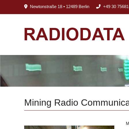
Newtonstraße 18 • 12489 Berlin
+49 30 75681
Mining Radio Communica
M